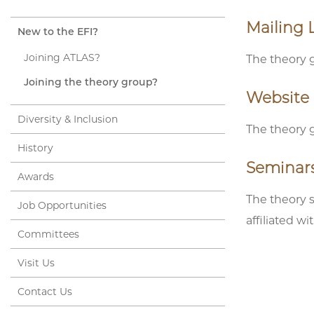
Mailing L
New to the EFI?
Joining ATLAS?
The theory g
Joining the theory group?
Website
Diversity & Inclusion
The theory 
History
Seminar
Awards
The theory 
Job Opportunities
affiliated w
Committees
Visit Us
Contact Us