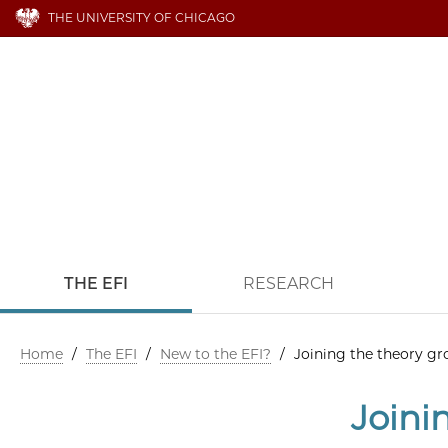
THE UNIVERSITY OF CHICAGO
THE EFI
RESEARCH
Home
/
The EFI
/
New to the EFI?
/
Joining the theory g
Joini