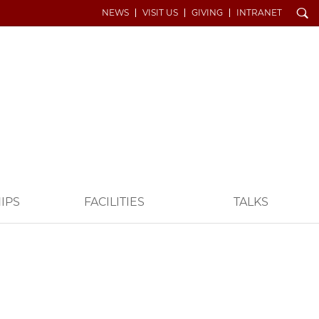
Search
NEWS
VISIT US
GIVING
INTRANET
IPS
FACILITIES
TALKS