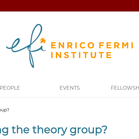
PEOPLE
EVENTS
FELLOWSH
roup?
ng the theory group?