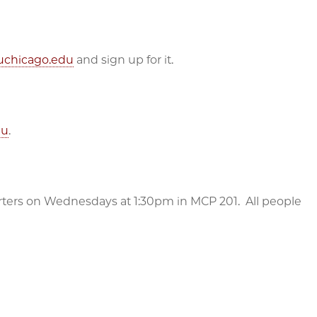
s.uchicago.edu
and sign up for it.
du
.
rters on Wednesdays at 1:30pm in MCP 201. All people