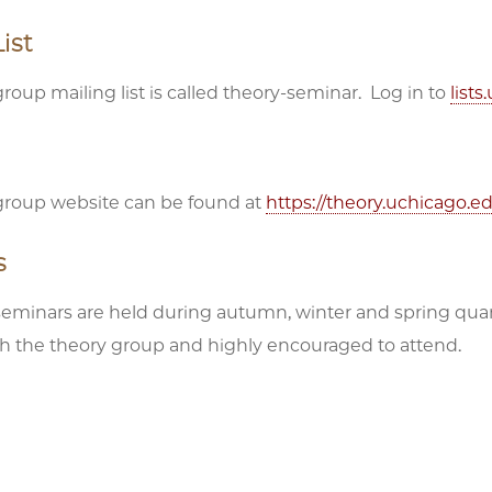
ist
roup mailing list is called theory-seminar. Log in to
list
group website can be found at
https://theory.uchicago.e
s
seminars are held during autumn, winter and spring qua
ith the theory group and highly encouraged to attend.