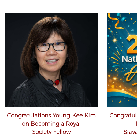
Congratulations Young-Kee Kim
Congratula
on Becoming a Royal
Society Fellow
Srav