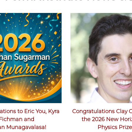
tions to Eric You, Kyra
Congratulations Clay 
Fichman and
the 2026 New Hori
an Munagavalasa!
Physics Prize