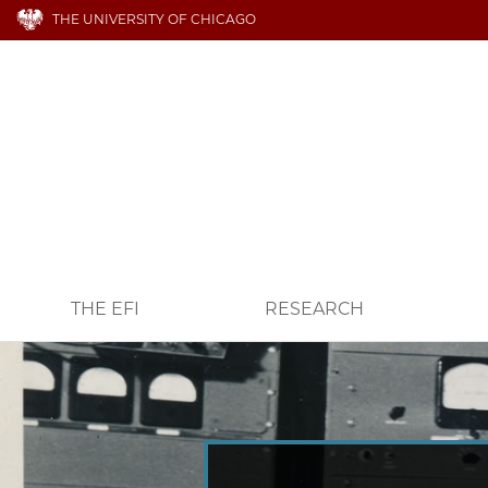
THE UNIVERSITY OF CHICAGO
THE EFI
RESEARCH