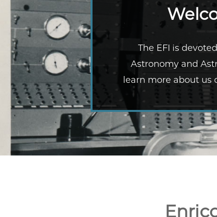
Welco
The EFI is devoted
Astronomy and Astr
learn more about us o
Enric