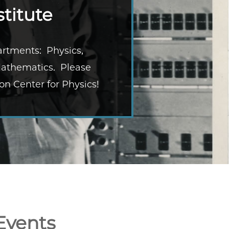
titute
partments: Physics,
Mathematics. Please
on Center for Physics!
Events