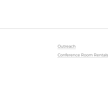
Outreach
Conference Room Rental