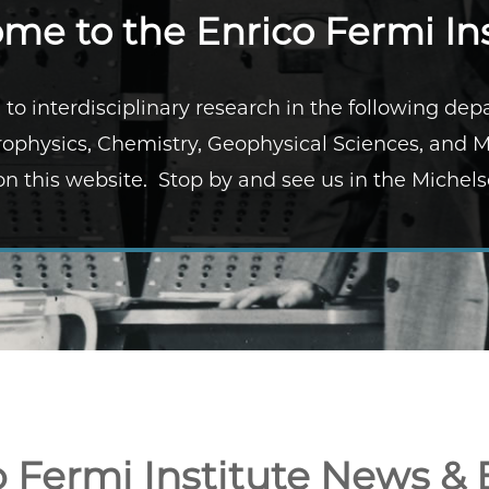
me to the Enrico Fermi Ins
 to interdisciplinary research in the following de
ophysics, Chemistry, Geophysical Sciences, and 
n this website. Stop by and see us in the Michels
o Fermi Institute News & 