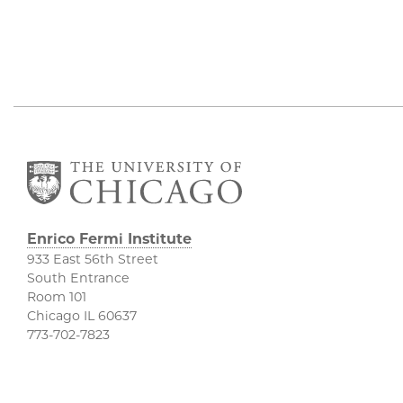
Enrico Fermi Institute
933 East 56th Street
South Entrance
Room 101
Chicago IL 60637
773-702-7823