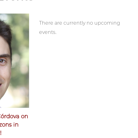
There are currently no upcoming
events.
Córdova on
zons in
!