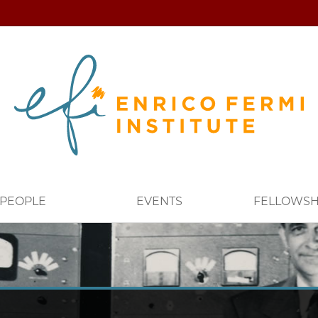
PEOPLE
EVENTS
FELLOWSH