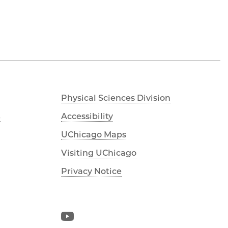
Physical Sciences Division
s
Accessibility
UChicago Maps
Visiting UChicago
Privacy Notice
YouTube