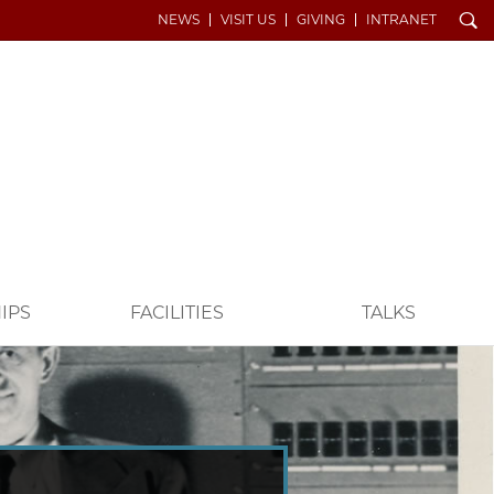
Search
NEWS
VISIT US
GIVING
INTRANET
IPS
FACILITIES
TALKS