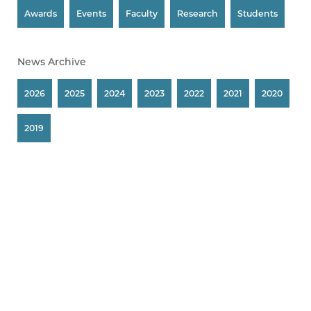
Awards
Events
Faculty
Research
Students
News Archive
2026
2025
2024
2023
2022
2021
2020
2019