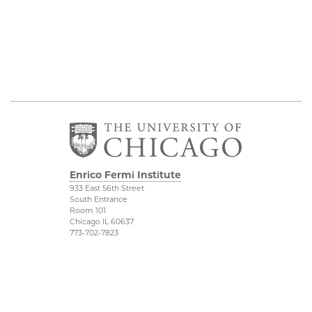
Enrico Fermi Institute
933 East 56th Street
South Entrance
Room 101
Chicago IL 60637
773-702-7823
Outreach
Physical Sciences
Division
Conference Room
Rentals
Accessibility