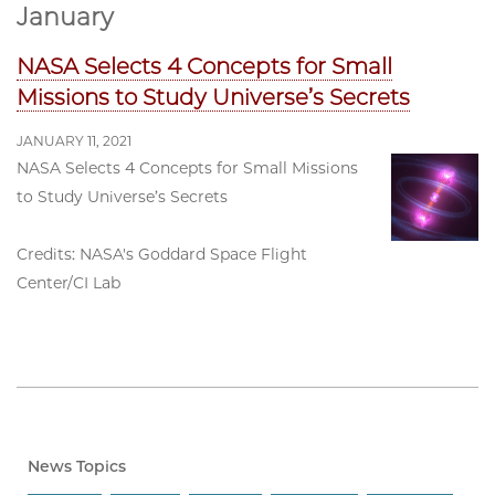
January
NASA Selects 4 Concepts for Small
Missions to Study Universe’s Secrets
JANUARY 11, 2021
NASA Selects 4 Concepts for Small Missions
to Study Universe’s Secrets
Credits: NASA's Goddard Space Flight
Center/CI Lab
News Topics