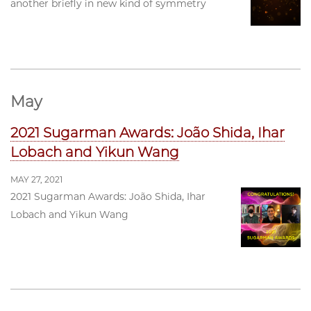
another briefly in new kind of symmetry
May
2021 Sugarman Awards: João Shida, Ihar
Lobach and Yikun Wang
MAY 27, 2021
2021 Sugarman Awards: João Shida, Ihar
Lobach and Yikun Wang