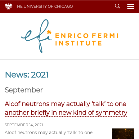
Search
THE UNIVERSITY OF CHICAGO
To
News: 2021
September
Aloof neutrons may actually ‘talk’ to one
another briefly in new kind of symmetry
SEPTEMBER 14, 2021
Aloof neutrons may actually ‘talk’ to one