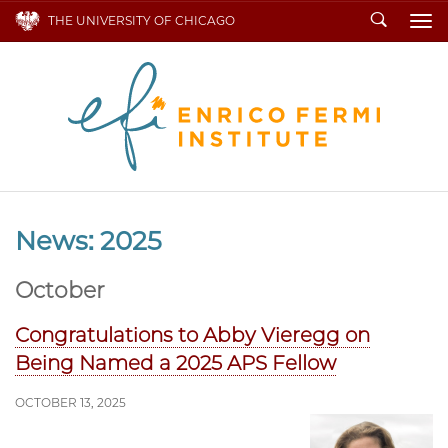
Search
THE UNIVERSITY OF CHICAGO
To
News: 2025
October
Congratulations to Abby Vieregg on
Being Named a 2025 APS Fellow
OCTOBER 13, 2025