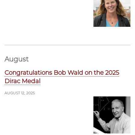
August
Congratulations Bob Wald on the 2025
Dirac Medal
AUGUST 12, 2025