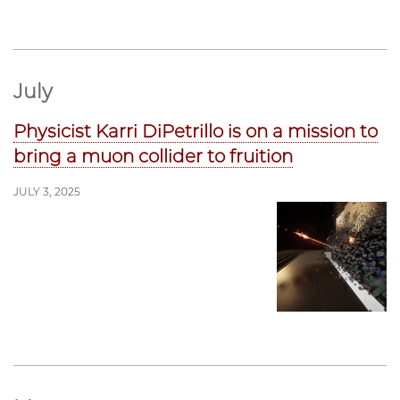
July
Physicist Karri DiPetrillo is on a mission to
bring a muon collider to fruition
JULY 3, 2025