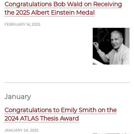
Congratulations Bob Wald on Receiving
the 2025 Albert Einstein Medal
FEBRUARY 14, 2025
January
Congratulations to Emily Smith on the
2024 ATLAS Thesis Award
JANUARY 24, 2025