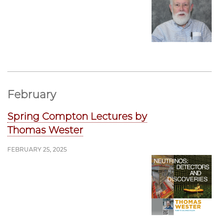
February
Spring Compton Lectures by
Thomas Wester
FEBRUARY 25, 2025