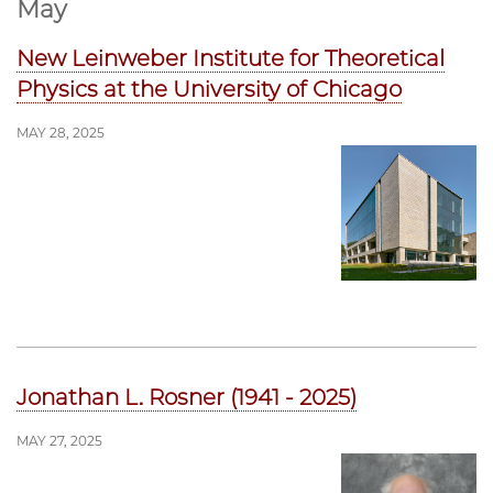
May
New Leinweber Institute for Theoretical
Physics at the University of Chicago
MAY 28, 2025
Jonathan L. Rosner (1941 - 2025)
MAY 27, 2025