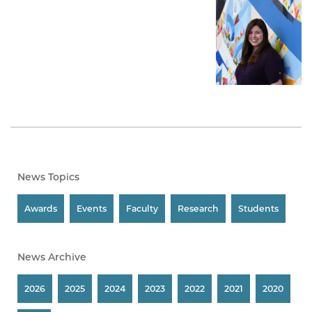
News Topics
Awards
Events
Faculty
Research
Students
News Archive
2026
2025
2024
2023
2022
2021
2020