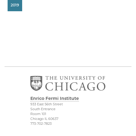
2019
Enrico Fermi Institute
933 East 56th Street
South Entrance
Room 101
Chicago IL 60637
773-702-7823