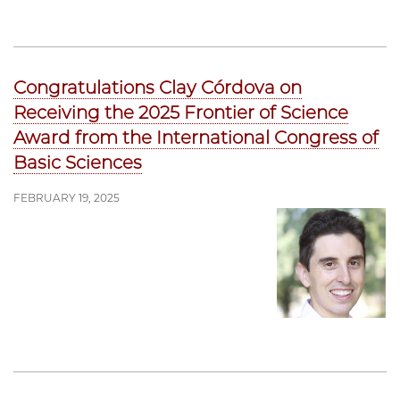
Congratulations Clay Córdova on
Receiving the 2025 Frontier of Science
Award from the International Congress of
Basic Sciences
FEBRUARY 19, 2025