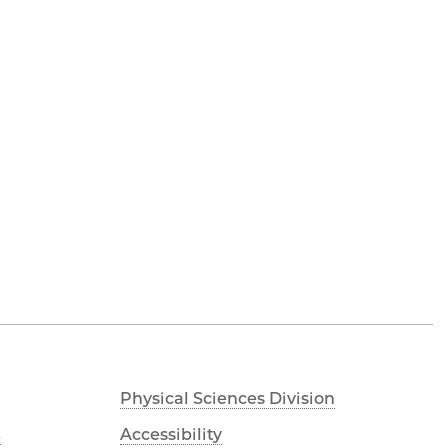
Physical Sciences Division
s
Accessibility