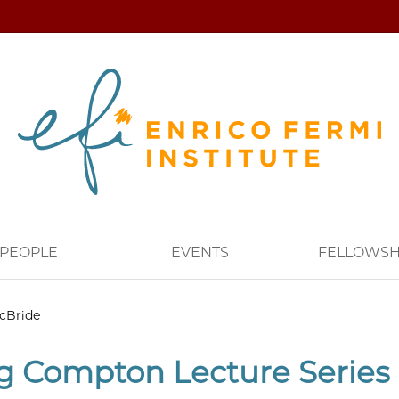
PEOPLE
EVENTS
FELLOWSH
cBride
g Compton Lecture Series