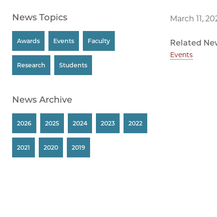
News Topics
March 11, 20
Awards
Events
Faculty
Related Ne
Events
Research
Students
News Archive
2026
2025
2024
2023
2022
2021
2020
2019