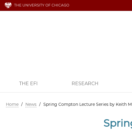
THE UNIVERSITY OF CHICAGO
THE EFI
RESEARCH
Home
/
News
/
Spring Compton Lecture Series by Keith M
Sprin