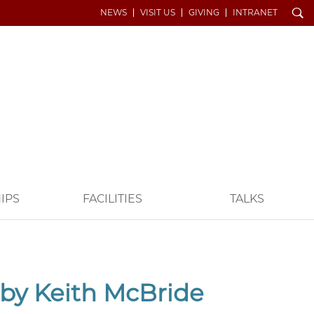
Search
NEWS
VISIT US
GIVING
INTRANET
IPS
FACILITIES
TALKS
 by Keith McBride