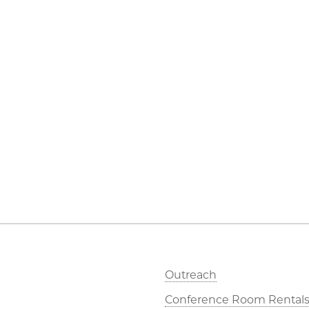
Outreach
Conference Room Rental