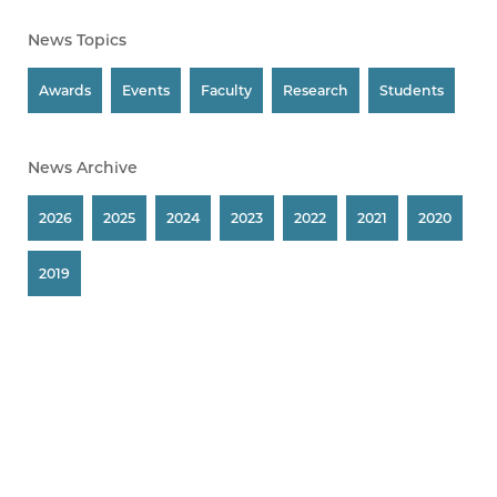
News Topics
Awards
Events
Faculty
Research
Students
News Archive
2026
2025
2024
2023
2022
2021
2020
2019