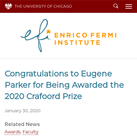
Search
THE UNIVERSITY OF CHICAGO
To
Congratulations to Eugene
Parker for Being Awarded the
2020 Crafoord Prize
January 30, 2020
Related News
Awards
,
Faculty