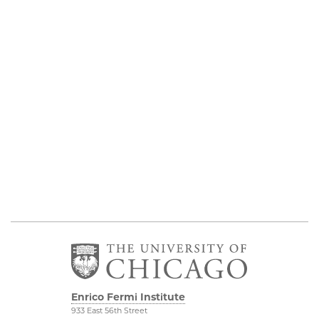
Enrico Fermi Institute
933 East 56th Street