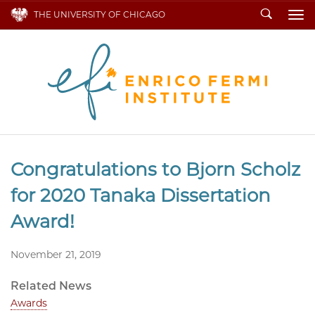
Search
THE UNIVERSITY OF CHICAGO
To
Congratulations to Bjorn Scholz
for 2020 Tanaka Dissertation
Award!
November 21, 2019
Related News
Awards