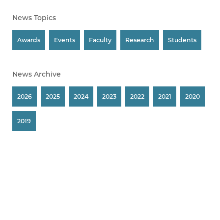
News Topics
Awards
Events
Faculty
Research
Students
News Archive
2026
2025
2024
2023
2022
2021
2020
2019