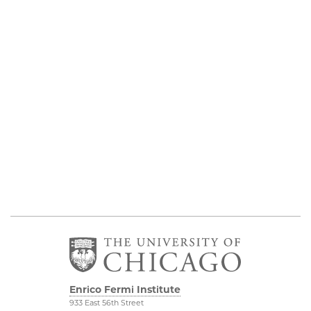
Enrico Fermi Institute
933 East 56th Street