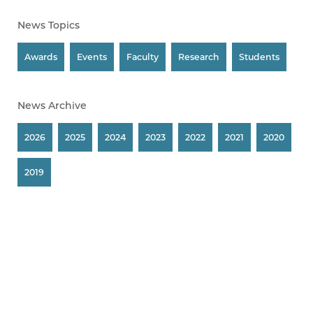
News Topics
Awards
Events
Faculty
Research
Students
News Archive
2026
2025
2024
2023
2022
2021
2020
2019