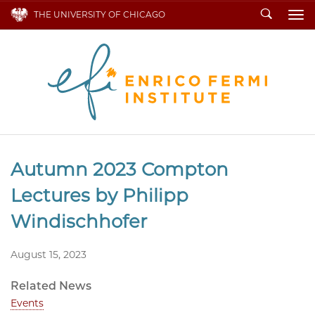
Search
THE UNIVERSITY OF CHICAGO
To
Autumn 2023 Compton
Lectures by Philipp
Windischhofer
August 15, 2023
Related News
Events