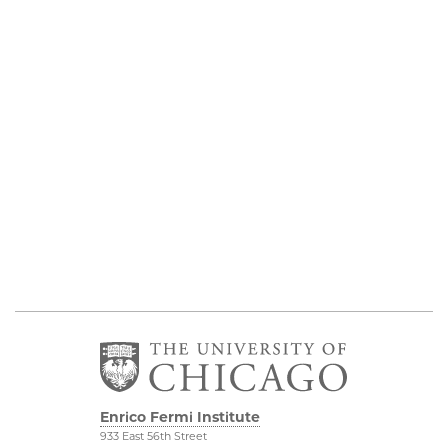
Enrico Fermi Institute
933 East 56th Street