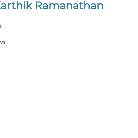
Karthik Ramanathan
0
ws