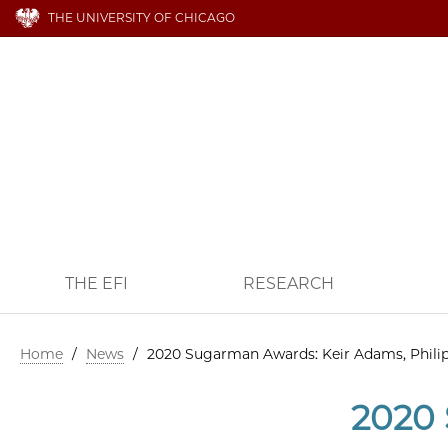
THE UNIVERSITY OF CHICAGO
THE EFI
RESEARCH
Home
/
News
/
2020 Sugarman Awards: Keir Adams, Phili
2020 