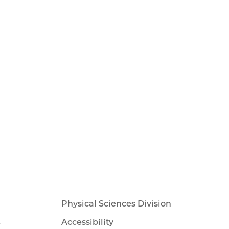
Physical Sciences Division
s
Accessibility