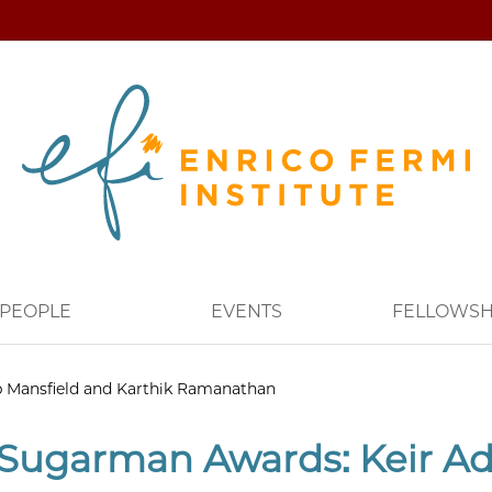
PEOPLE
EVENTS
FELLOWSH
p Mansfield and Karthik Ramanathan
Sugarman Awards: Keir Ada