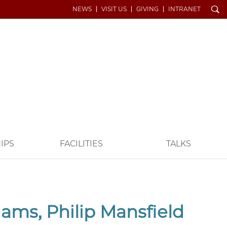
Search
NEWS
VISIT US
GIVING
INTRANET
IPS
FACILITIES
TALKS
ms, Philip Mansfield