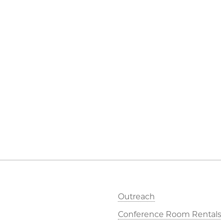
Outreach
Conference Room Rental