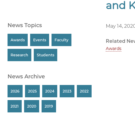
and 
News Topics
May 14, 202
Awards
Events
Faculty
Related Ne
Awards
Research
Students
News Archive
2026
2025
2024
2023
2022
2021
2020
2019