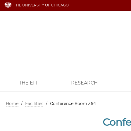
THE UNIVERSITY OF CHICAGO
THE EFI
RESEARCH
Home
/
Facilities
/
Conference Room 364
Conf