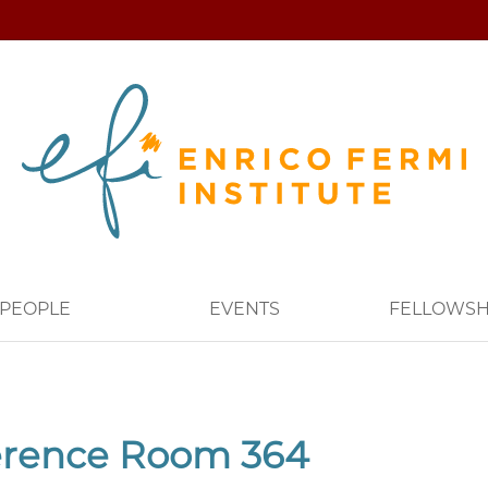
PEOPLE
EVENTS
FELLOWSH
erence Room 364