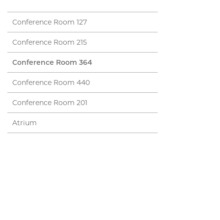
Conference Room 127
Conference Room 215
Conference Room 364
Conference Room 440
Conference Room 201
Atrium