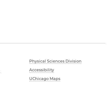
Physical Sciences Division
s
Accessibility
UChicago Maps
Visiting UChicago
Privacy Notice