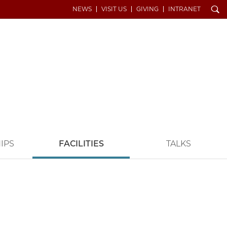
Search
NEWS
VISIT US
GIVING
INTRANET
IPS
FACILITIES
TALKS