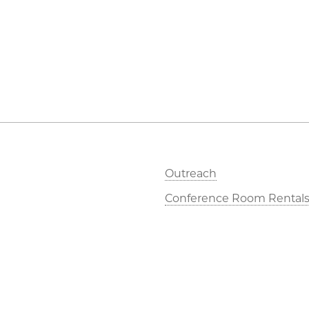
Outreach
Conference Room Rental