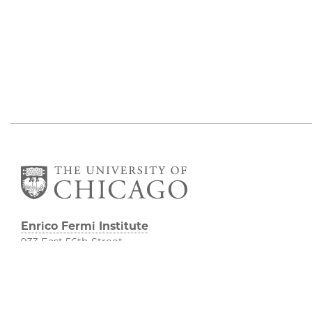
Enrico Fermi Institute
933 East 56th Street
South Entrance
Room 101
Chicago IL 60637
773-702-7823