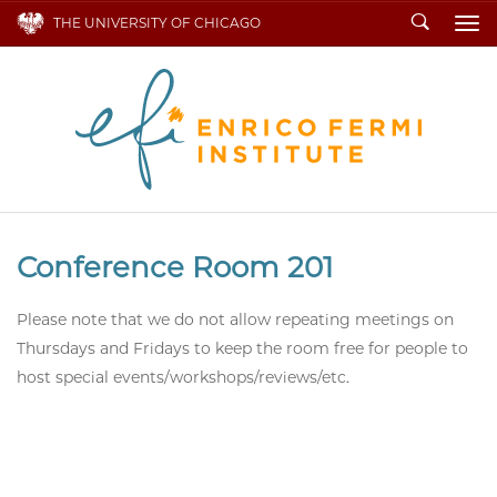
Search
THE UNIVERSITY OF CHICAGO
To
Conference Room 201
Please note that we do not allow repeating meetings on
Thursdays and Fridays to keep the room free for people to
host special events/workshops/reviews/etc.