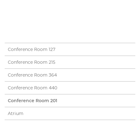
Conference Room 127
Conference Room 215
Conference Room 364
Conference Room 440
Conference Room 201
Atrium