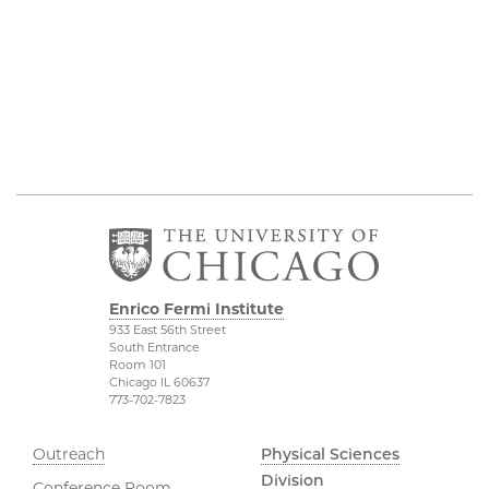
Enrico Fermi Institute
933 East 56th Street
South Entrance
Room 101
Chicago IL 60637
773-702-7823
Outreach
Physical Sciences
Division
Conference Room