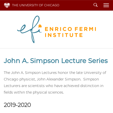
Search
THE UNIVERSITY OF CHICAGO
To
John A. Simpson Lecture Series
The John A. Simpson Lectures honor the late University of
Chicago physicist, John Alexander Simpson. Simpson
Lecturers are scientists who have achieved distinction in
fields within the physical sciences.
2019-2020