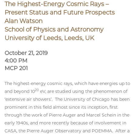
The Highest-Energy Cosmic Rays –
Present Status and Future Prospects
Alan Watson
School of Physics and Astronomy
University of Leeds, Leeds, UK
October 21, 2019
4:00 PM
MCP 201
The highest-energy cosmic rays, which have energies up to
20
and beyond 10
eV, are studied using the phenomenon of
‘extensive air showers’. The University of Chicago has been
prominent in this field almost since its inception, first
through the work of Pierre Auger and Marcel Schein in the
early 1940s, and more recently because of involvement in
CASA, the Pierre Auger Observatory and POEMMA. After a