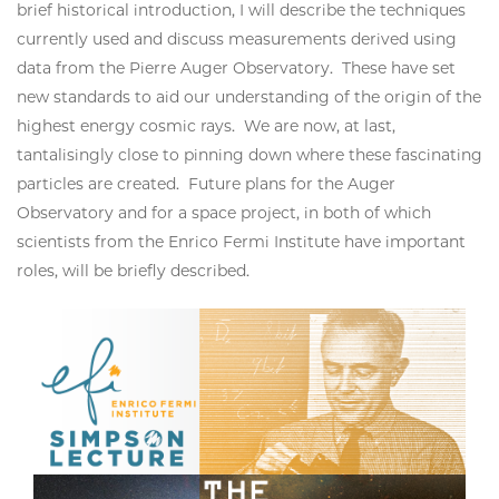
brief historical introduction, I will describe the techniques
currently used and discuss measurements derived using
data from the Pierre Auger Observatory. These have set
new standards to aid our understanding of the origin of the
highest energy cosmic rays. We are now, at last,
tantalisingly close to pinning down where these fascinating
particles are created. Future plans for the Auger
Observatory and for a space project, in both of which
scientists from the Enrico Fermi Institute have important
roles, will be briefly described.