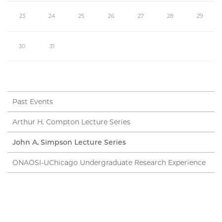
23
24
25
26
27
28
29
30
31
Past Events
Arthur H. Compton Lecture Series
John A. Simpson Lecture Series
ONAOSI-UChicago Undergraduate Research Experience