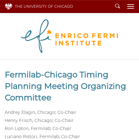
Search
THE UNIVERSITY OF CHICAGO
To
Fermilab-Chicago Timing
Planning Meeting Organizing
Committee
Andrey Elagin, Chicago; Co-Chair
Henry Frisch, Chicago; Co-Chair
Ron Lipton, Fermilab; Co-Chair
Luciano Ristori, Fermilab; Co-Chair