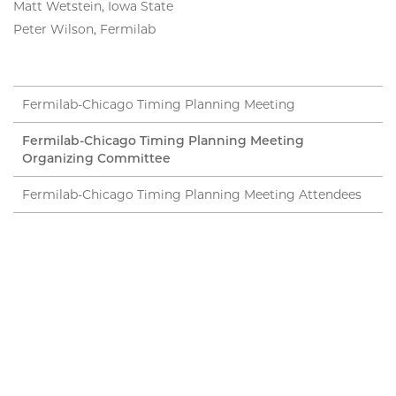
Matt Wetstein, Iowa State
Peter Wilson, Fermilab
Fermilab-Chicago Timing Planning Meeting
Fermilab-Chicago Timing Planning Meeting
Organizing Committee
Fermilab-Chicago Timing Planning Meeting Attendees