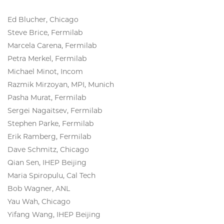
Ed Blucher, Chicago
Steve Brice, Fermilab
Marcela Carena, Fermilab
Petra Merkel, Fermilab
Michael Minot, Incom
Razmik Mirzoyan, MPI, Munich
Pasha Murat, Fermilab
Sergei Nagaitsev, Fermilab
Stephen Parke, Fermilab
Erik Ramberg, Fermilab
Dave Schmitz, Chicago
Qian Sen, IHEP Beijing
Maria Spiropulu, Cal Tech
Bob Wagner, ANL
Yau Wah, Chicago
Yifang Wang, IHEP Beijing