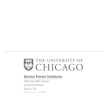
Enrico Fermi Institute
933 East 56th Street
South Entrance
Room 101
Chicago IL 60637
773-702-7823