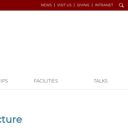
Search
NEWS
VISIT US
GIVING
INTRANET
IPS
FACILITIES
TALKS
cture