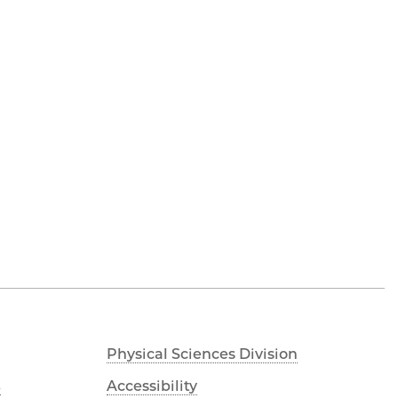
Physical Sciences Division
s
Accessibility