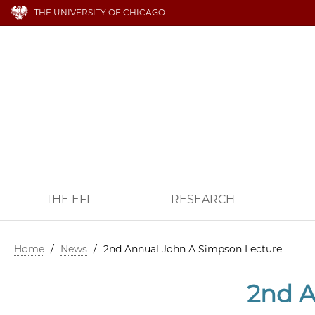
THE UNIVERSITY OF CHICAGO
THE EFI
RESEARCH
Home
/
News
/
2nd Annual John A Simpson Lecture
2nd A