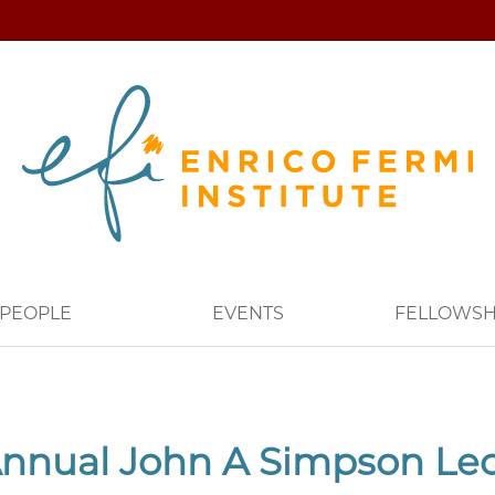
PEOPLE
EVENTS
FELLOWSH
nnual John A Simpson Le