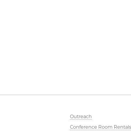
Outreach
Conference Room Rental