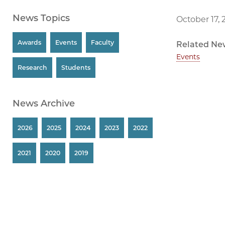
News Topics
October 17, 
Awards
Events
Faculty
Related Ne
Events
Research
Students
News Archive
2026
2025
2024
2023
2022
2021
2020
2019