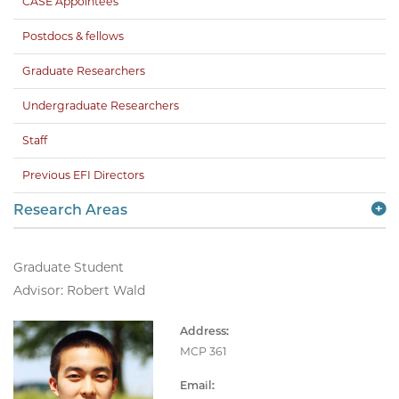
CASE Appointees
Postdocs & fellows
Graduate Researchers
Undergraduate Researchers
Staff
Previous EFI Directors
Research Areas
Graduate Student
Advisor: Robert Wald
Address:
MCP 361
Email: