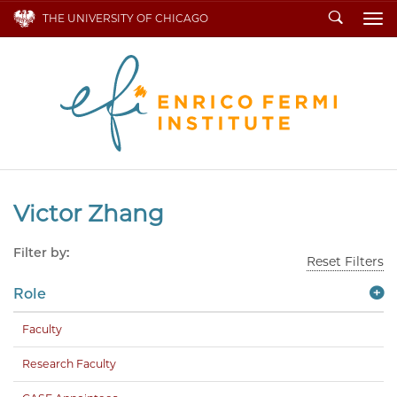
Search
THE UNIVERSITY OF CHICAGO
To
Victor Zhang
Filter by:
Reset Filters
Role
Faculty
Research Faculty