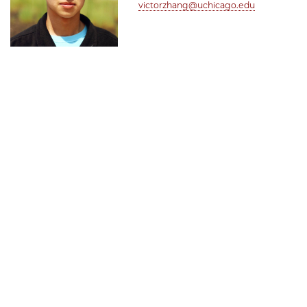
victorzhang@uchicago.edu