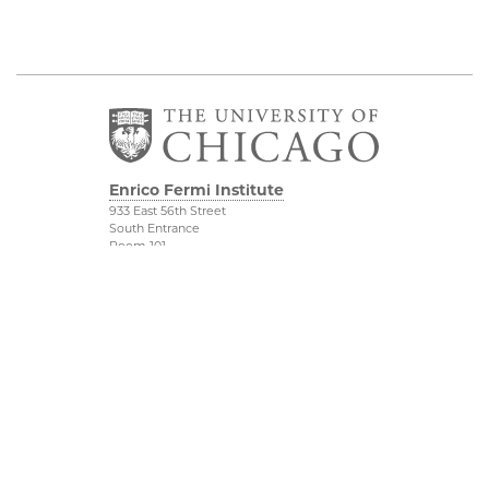
Enrico Fermi Institute
933 East 56th Street
South Entrance
Room 101
Chicago IL 60637
773-702-7823
Outreach
Physical Sciences
Division
Conference Room
Rentals
Accessibility
UChicago Maps
Visiting UChicago