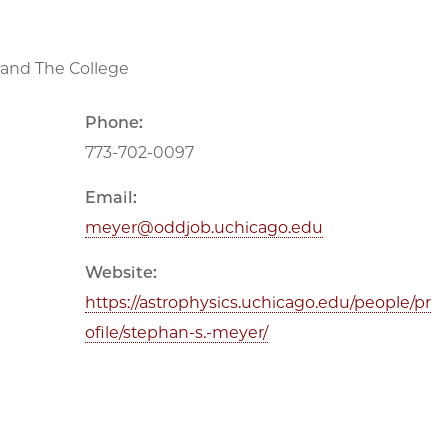
e and The College
Phone:
773-702-0097
Email:
meyer@oddjob.uchicago.edu
Website:
https://astrophysics.uchicago.edu/people/pr
ofile/stephan-s.-meyer/