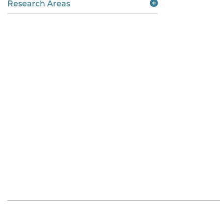
Research Areas