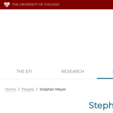
THE UNIVERSITY OF CHICAGO
THE EFI
RESEARCH
Home
/
People
/
Stephan Meyer
Step