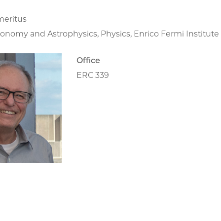
meritus
ronomy and Astrophysics, Physics, Enrico Fermi Institut
Office
ERC 339