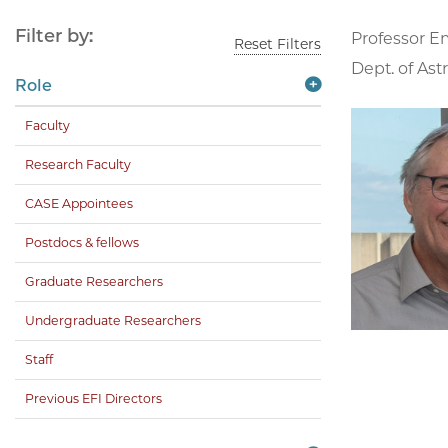
Filter by:
Professor E
Reset Filters
Dept. of Ast
Role
Faculty
Research Faculty
CASE Appointees
Postdocs & fellows
Graduate Researchers
Undergraduate Researchers
Staff
Previous EFI Directors