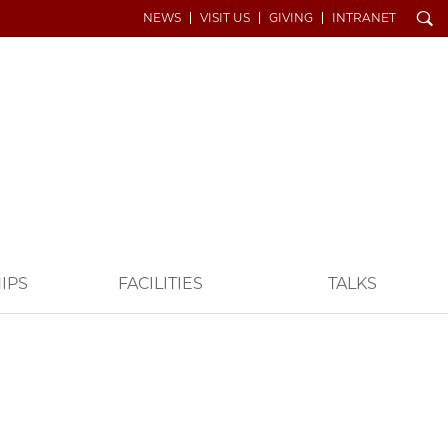
Search
NEWS
VISIT US
GIVING
INTRANET
IPS
FACILITIES
TALKS