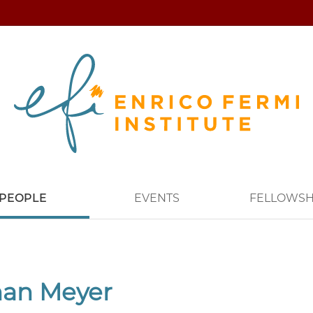
PEOPLE
EVENTS
FELLOWSH
han Meyer