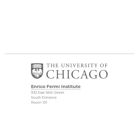
Enrico Fermi Institute
933 East 56th Street
South Entrance
Room 101
Chicago IL 60637
773-702-7823
Outreach
Physical Sciences
Division
Conference Room