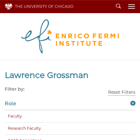
Search
THE UNIVERSITY OF CHICAGO
To
Lawrence Grossman
Filter by:
Reset Filters
Role
Faculty
Research Faculty