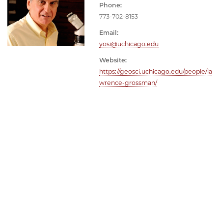
Phone:
773-702-8153
Email:
yosi@uchicago.edu
Website:
https://geosci.uchicago.edu/people/la
wrence-grossman/