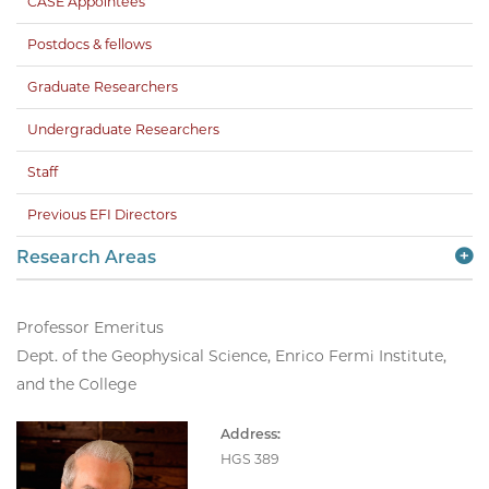
CASE Appointees
Postdocs & fellows
Graduate Researchers
Undergraduate Researchers
Staff
Previous EFI Directors
Research Areas
Professor Emeritus
Dept. of the Geophysical Science, Enrico Fermi Institute,
and the College
Address:
HGS 389