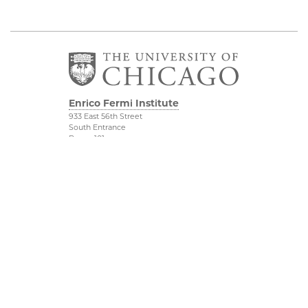
Enrico Fermi Institute
933 East 56th Street
South Entrance
Room 101
Chicago IL 60637
773-702-7823
Outreach
Physical Sciences
Division
Conference Room
Rentals
Accessibility
UChicago Maps
Visiting UChicago
Privacy Notice