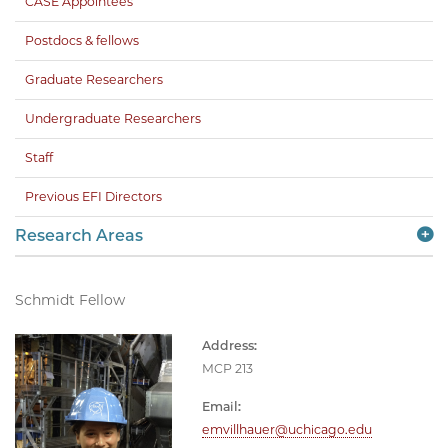
CASE Appointees
Postdocs & fellows
Graduate Researchers
Undergraduate Researchers
Staff
Previous EFI Directors
Research Areas
Schmidt Fellow
Address:
MCP 213
Email:
emvillhauer@uchicago.edu