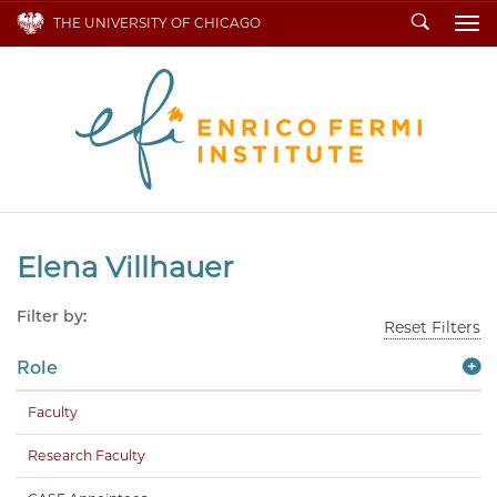
Search
THE UNIVERSITY OF CHICAGO
To
Elena Villhauer
Filter by:
Reset Filters
Role
Faculty
Research Faculty