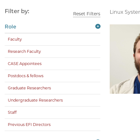
Filter by:
Linux Syste
Reset Filters
Role
Faculty
Research Faculty
CASE Appointees
Postdocs & fellows
Graduate Researchers
Undergraduate Researchers
Staff
Previous EFI Directors