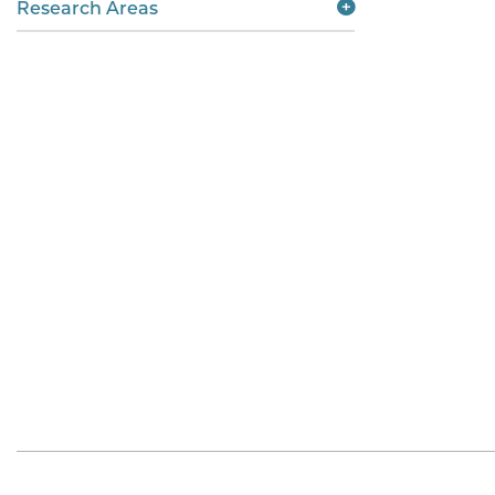
Research Areas