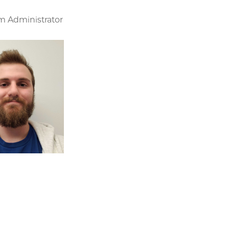
m Administrator