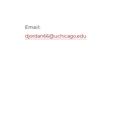
Email:
djordan66@uchicago.edu