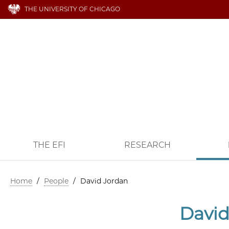
THE UNIVERSITY OF CHICAGO
THE EFI
RESEARCH
Home
/
People
/
David Jordan
David