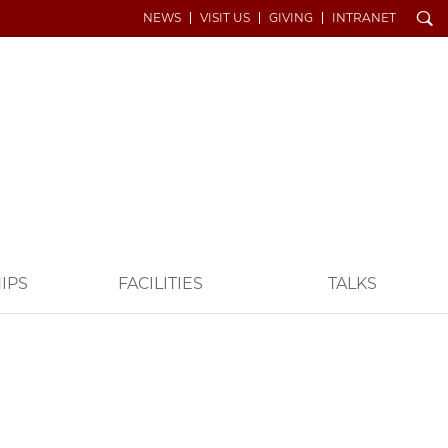
Search
NEWS
VISIT US
GIVING
INTRANET
IPS
FACILITIES
TALKS