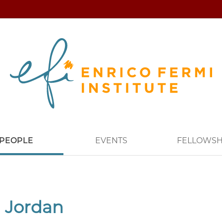
PEOPLE
EVENTS
FELLOWSH
 Jordan