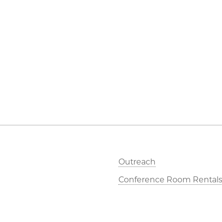
Outreach
Conference Room Rental