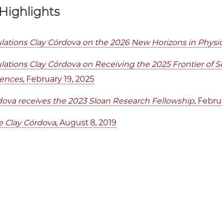
Highlights
lations Clay Córdova on the 2026 New Horizons in Physic
lations Clay Córdova on Receiving the 2025 Frontier of 
iences
, February 19, 2025
dova receives the 2023 Sloan Research Fellowship
, Febru
 Clay Córdova
, August 8, 2019