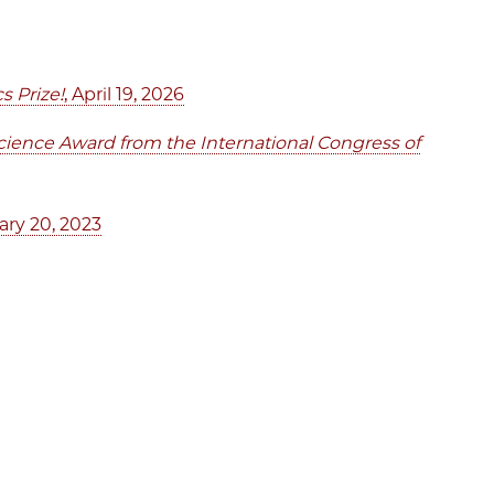
s Prize!
, April 19, 2026
Science Award from the International Congress of
ary 20, 2023