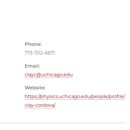
Phone:
773-702-4871
Email:
clayc@uchicago.edu
Website:
https://physics.uchicago.edu/people/profile/
clay-cordova/