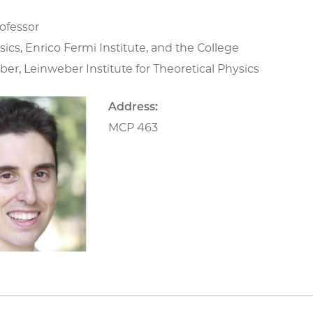
ofessor
sics, Enrico Fermi Institute, and the College
r, Leinweber Institute for Theoretical Physics
Address:
MCP 463