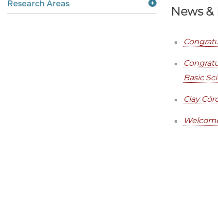
Research Areas
News & 
Congratu
Congratu
Basic Sc
Clay Cór
Welcome