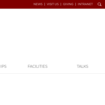
Search
NEWS
VISIT US
GIVING
INTRANET
IPS
FACILITIES
TALKS