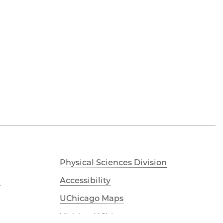
Physical Sciences Division
s
Accessibility
UChicago Maps
Visiting UChicago