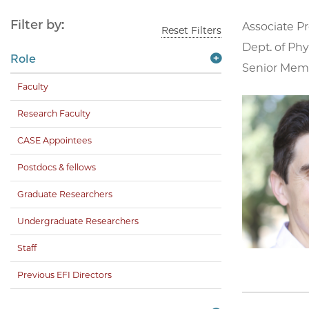
Filter by:
Associate Pr
Reset Filters
Dept. of Phy
Role
Senior Membe
Faculty
Research Faculty
CASE Appointees
Postdocs & fellows
Graduate Researchers
Undergraduate Researchers
Staff
Previous EFI Directors