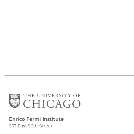
Enrico Fermi Institute
933 East 56th Street
South Entrance