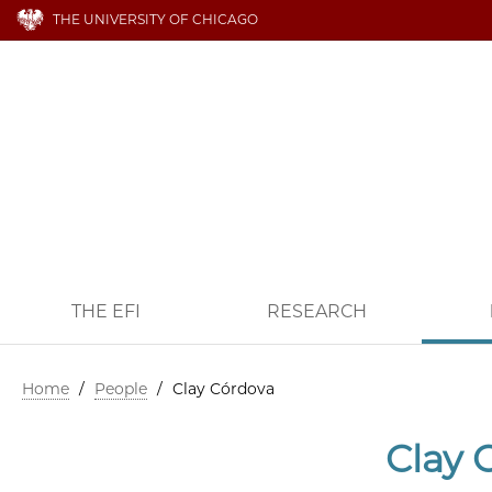
THE UNIVERSITY OF CHICAGO
THE EFI
RESEARCH
Home
/
People
/
Clay Córdova
Clay 