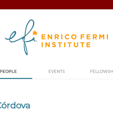
PEOPLE
EVENTS
FELLOWSH
Córdova