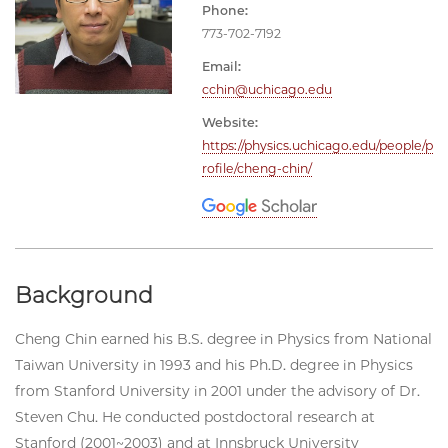
Phone:
773-702-7192
Email:
cchin@uchicago.edu
Website:
https://physics.uchicago.edu/people/p
rofile/cheng-chin/
Background
Cheng Chin earned his B.S. degree in Physics from National
Taiwan University in 1993 and his Ph.D. degree in Physics
from Stanford University in 2001 under the advisory of Dr.
Steven Chu. He conducted postdoctoral research at
Stanford (2001~2003) and at Innsbruck University