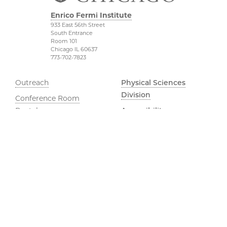
Enrico Fermi Institute
933 East 56th Street
South Entrance
Room 101
Chicago IL 60637
773-702-7823
Outreach
Physical Sciences
Division
Conference Room
Rentals
Accessibility
UChicago Maps
Visiting UChicago
Privacy Notice
YouTube
©2026 The University of Chicago