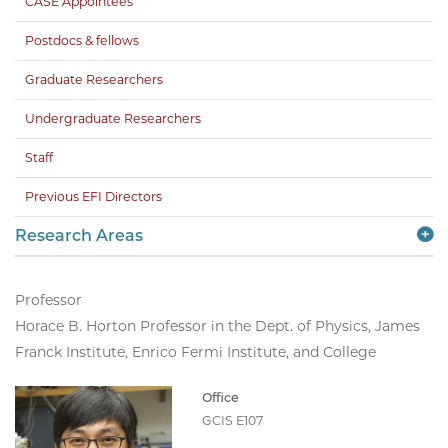
CASE Appointees
Postdocs & fellows
Graduate Researchers
Undergraduate Researchers
Staff
Previous EFI Directors
Research Areas
Professor
Horace B. Horton Professor in the Dept. of Physics, James
Franck Institute, Enrico Fermi Institute, and College
Office
GCIS E107