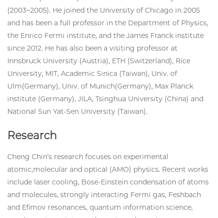
(2003~2005). He joined the University of Chicago in 2005
and has been a full professor in the Department of Physics,
the Enrico Fermi institute, and the James Franck institute
since 2012. He has also been a visiting professor at
Innsbruck University (Austria), ETH (Switzerland), Rice
University, MIT, Academic Sinica (Taiwan), Univ. of
Ulm(Germany), Univ. of Munich(Germany), Max Planck
institute (Germany), JILA, Tsinghua University (China) and
National Sun Yat-Sen University (Taiwan).
Research
Cheng Chin’s research focuses on experimental
atomic,molecular and optical (AMO) physics. Recent works
include laser cooling, Bose-Einstein condensation of atoms
and molecules, strongly interacting Fermi gas, Feshbach
and Efimov resonances, quantum information science,