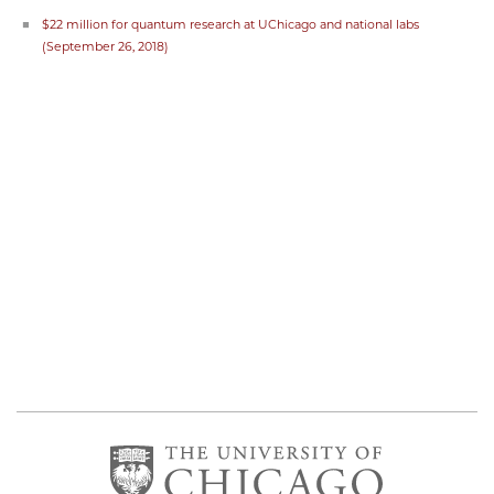
$22 million for quantum research at UChicago and national labs
(September 26, 2018)