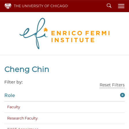
Search
THE UNIVERSITY OF CHICAGO
To
Cheng Chin
Filter by:
Reset Filters
Role
Faculty
Research Faculty