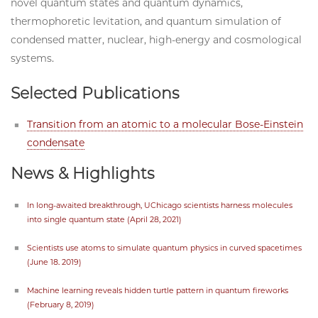
novel quantum states and quantum dynamics,
thermophoretic levitation, and quantum simulation of
condensed matter, nuclear, high-energy and cosmological
systems.
Selected Publications
Transition from an atomic to a molecular Bose-Einstein
condensate
News & Highlights
In long-awaited breakthrough, UChicago scientists harness molecules
into single quantum state (April 28, 2021)
Scientists use atoms to simulate quantum physics in curved spacetimes
(June 18. 2019)
Machine learning reveals hidden turtle pattern in quantum fireworks
(February 8, 2019)