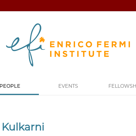
PEOPLE
EVENTS
FELLOWSH
 Kulkarni