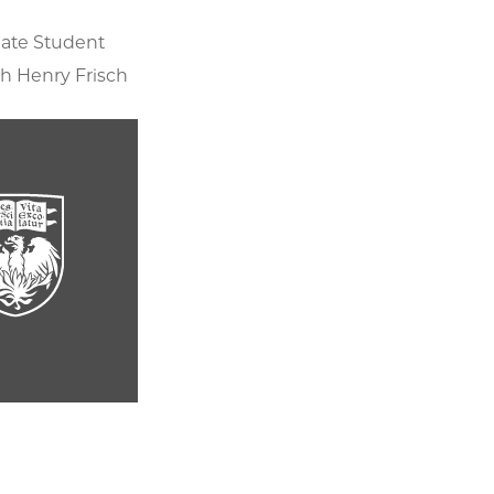
ate Student
h Henry Frisch