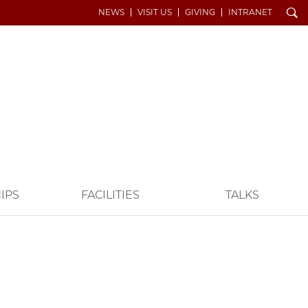
Search
NEWS
VISIT US
GIVING
INTRANET
IPS
FACILITIES
TALKS