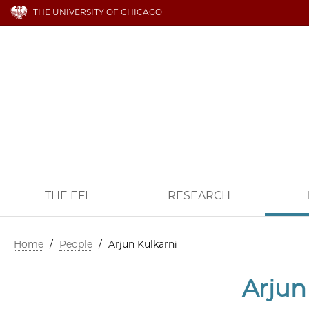
THE UNIVERSITY OF CHICAGO
THE EFI
RESEARCH
Home
/
People
/
Arjun Kulkarni
Arjun