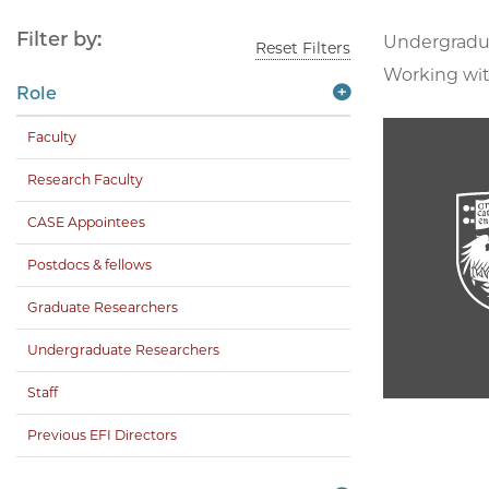
Filter by:
Undergradu
Reset Filters
Working wit
Role
Faculty
Research Faculty
CASE Appointees
Postdocs & fellows
Graduate Researchers
Undergraduate Researchers
Staff
Previous EFI Directors