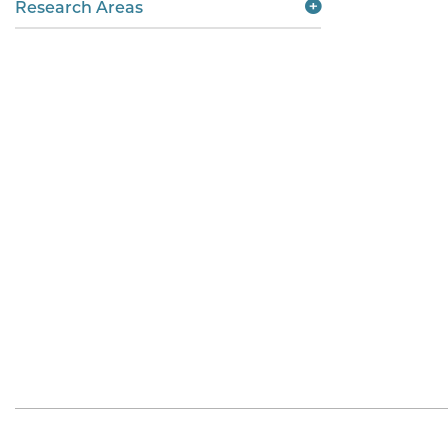
Research Areas