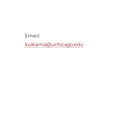
Email:
kulkarnia@uchicago.edu