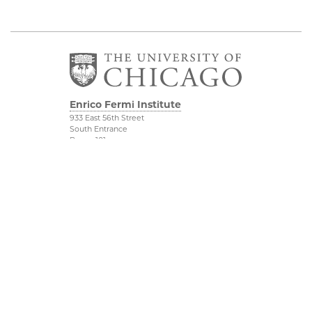
Enrico Fermi Institute
933 East 56th Street
South Entrance
Room 101
Chicago IL 60637
773-702-7823
Outreach
Physical Sciences
Division
Conference Room
Rentals
Accessibility
UChicago Maps
Visiting UChicago
Privacy Notice