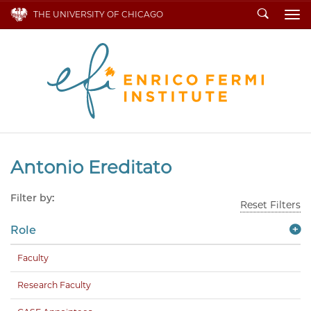
Search
THE UNIVERSITY OF CHICAGO
To
Antonio Ereditato
Filter by:
Reset Filters
Role
Faculty
Research Faculty