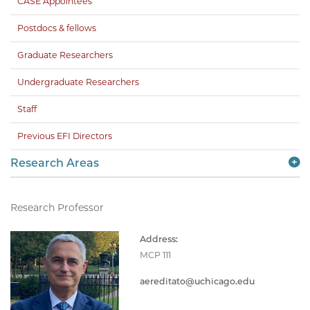
CASE Appointees
Postdocs & fellows
Graduate Researchers
Undergraduate Researchers
Staff
Previous EFI Directors
Research Areas
Research Professor
Address:
MCP 111
aereditato@uchicago.edu