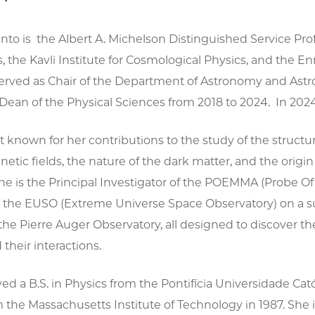
into is the Albert A. Michelson Distinguished Service P
, the Kavli Institute for Cosmological Physics, and the En
served as Chair of the Department of Astronomy and Astr
Dean of the Physical Sciences from 2018 to 2024. In 202
st known for her contributions to the study of the structur
tic fields, the nature of the dark matter, and the origi
She is the Principal Investigator of the POEMMA (Probe 
 the EUSO (Extreme Universe Space Observatory) on a su
e Pierre Auger Observatory, all designed to discover the 
 their interactions.
ed a B.S. in Physics from the Pontifícia Universidade Católi
 the Massachusetts Institute of Technology in 1987. She