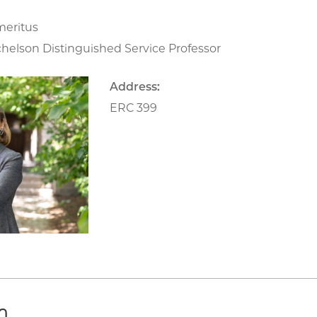
meritus
chelson Distinguished Service Professor
Address:
ERC 399
h