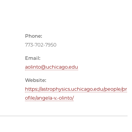
Phone:
773-702-7950
Email:
aolinto@uchicago.edu
Website:
https://astrophysics.uchicago.edu/people/pr
ofile/angela-v.-olinto/