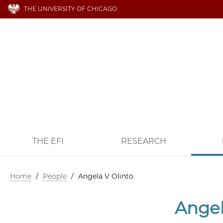
THE UNIVERSITY OF CHICAGO
THE EFI
RESEARCH
Home
/
People
/
Angela V Olinto
Angel