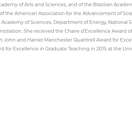
demy of Arts and Sciences, and of the Brazilian Academy
 of the American Association for the Advancement of Sc
l Academy of Sciences, Department of Energy, National 
istration. She received the Chaire d’Excellence Award 
yn John and Harriet Manchester Quantrell Award for Exce
d for Excellence in Graduate Teaching in 2015 at the Univ