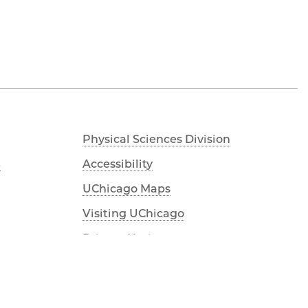
Physical Sciences Division
s
Accessibility
UChicago Maps
Visiting UChicago
Privacy Notice
YouTube