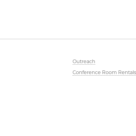
Outreach
Conference Room Rental