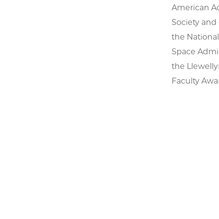
American Aca
Society and
the Nationa
Space Admin
the Llewell
Faculty Awar