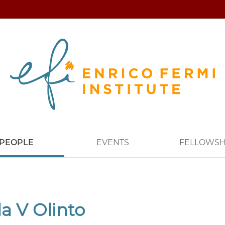
PEOPLE
EVENTS
FELLOWSH
a V Olinto