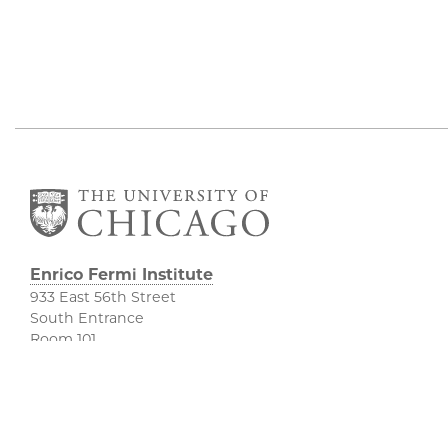
Enrico Fermi Institute
933 East 56th Street
South Entrance
Room 101
Chicago IL 60637
773-702-7823