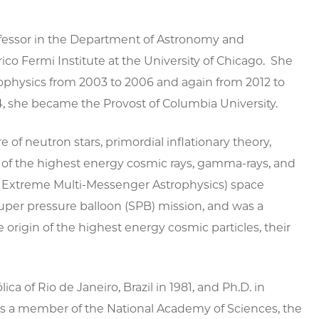
rofessor in the Department of Astronomy and
rico Fermi Institute at the University of Chicago. She
ophysics from 2003 to 2006 and again from 2012 to
4, she became the Provost of Columbia University.
e of neutron stars, primordial inflationary theory,
n of the highest energy cosmic rays, gamma-rays, and
Of Extreme Multi-Messenger Astrophysics) space
per pressure balloon (SPB) mission, and was a
origin of the highest energy cosmic particles, their
ca of Rio de Janeiro, Brazil in 1981, and Ph.D. in
 is a member of the National Academy of Sciences, the