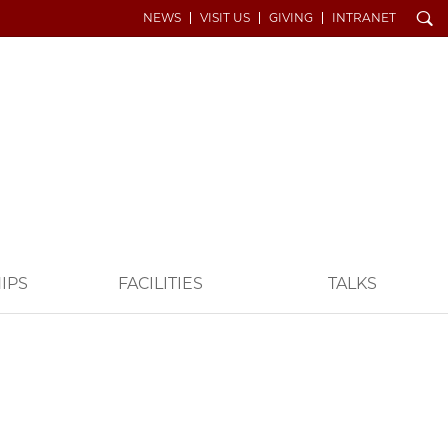
Search
NEWS
VISIT US
GIVING
INTRANET
IPS
FACILITIES
TALKS