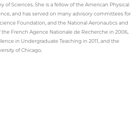
 of Sciences. She is a fellow of the American Physical
ience, and has served on many advisory committees for
Science Foundation, and the National Aeronautics and
of the French Agence Nationale de Recherche in 2006,
llence in Undergraduate Teaching in 2011, and the
ersity of Chicago.