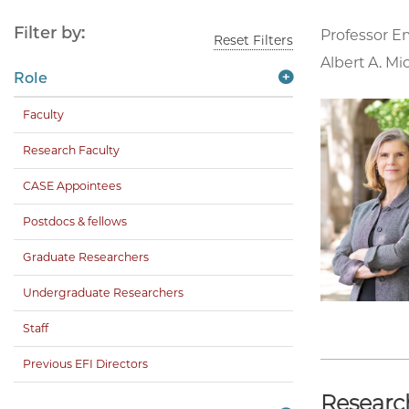
Filter by:
Professor E
Reset Filters
Albert A. Mi
Role
Faculty
Research Faculty
CASE Appointees
Postdocs & fellows
Graduate Researchers
Undergraduate Researchers
Staff
Previous EFI Directors
Researc