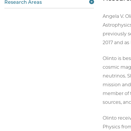
Research Areas
Angela V. Ol
Astrophysics
previously 
2017 and as 
Olinto is be
cosmic magne
neutrinos. 
mission and
member of th
sources, and
Olinto receiv
Physics from